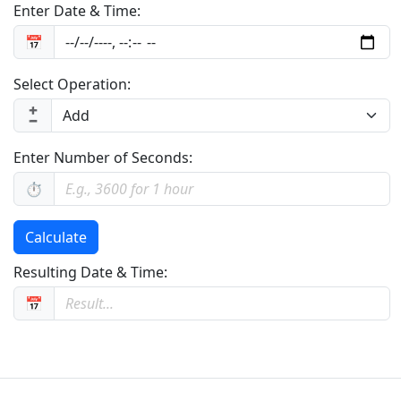
Enter Date & Time:
📅
Select Operation:
➕
➖
Enter Number of Seconds:
⏱️
Calculate
Resulting Date & Time:
📅