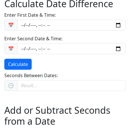
Calculate Date Difference
Enter First Date & Time:
📅
Enter Second Date & Time:
📅
Calculate
Seconds Between Dates:
🕒
Add or Subtract Seconds
from a Date