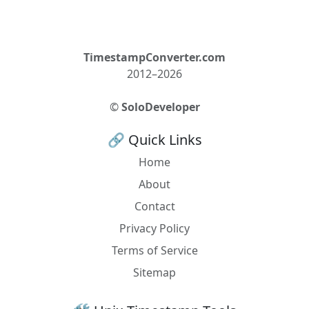
TimestampConverter.com
2012–2026
©
SoloDeveloper
🔗 Quick Links
Home
About
Contact
Privacy Policy
Terms of Service
Sitemap