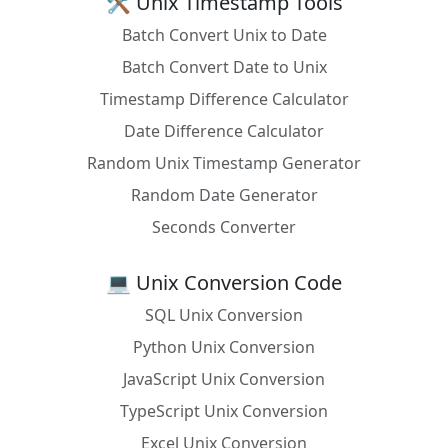
🛠️ Unix Timestamp Tools
Batch Convert Unix to Date
Batch Convert Date to Unix
Timestamp Difference Calculator
Date Difference Calculator
Random Unix Timestamp Generator
Random Date Generator
Seconds Converter
💻 Unix Conversion Code
SQL Unix Conversion
Python Unix Conversion
JavaScript Unix Conversion
TypeScript Unix Conversion
Excel Unix Conversion