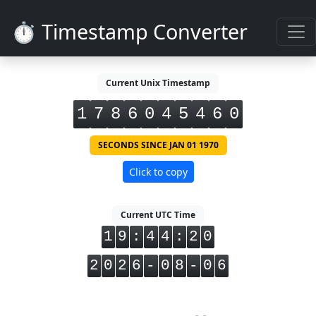
⏱️ Timestamp Converter
Current Unix Timestamp
1
7
8
6
0
4
5
4
6
0
SECONDS SINCE JAN 01 1970
Click to copy
Current UTC Time
1
9
:
4
4
:
2
0
2
0
2
6
-
0
8
-
0
6