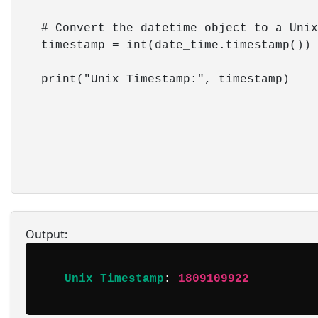
    # Convert the datetime object to a Unix
    timestamp = int(date_time.timestamp())

    print("Unix Timestamp:", timestamp)

Output:
Unix Timestamp
: 
1809109922