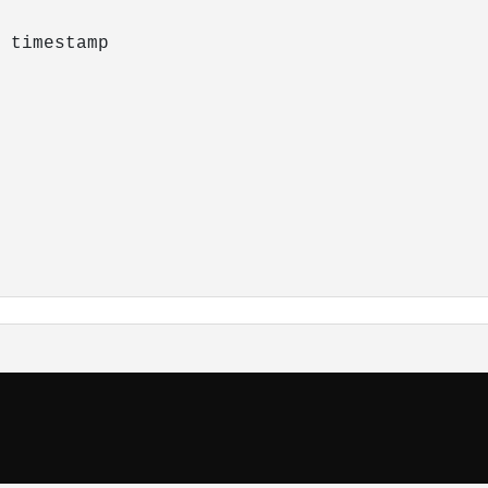
 timestamp
