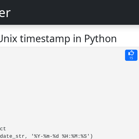
er
Unix timestamp in Python
15
ct

date_str, '%Y-%m-%d %H:%M:%S')
