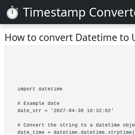
⏱️ Timestamp Convert
How to convert Datetime to 
    import datetime

    # Example date 

    date_str = '2027-04-30 18:32:02'

    # Convert the string to a datetime obje
    date_time = datetime.datetime.strptime(