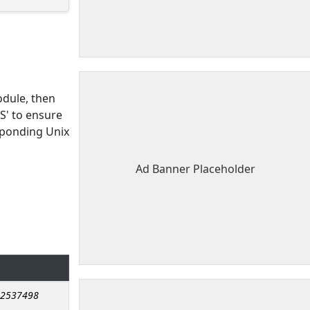
dule, then
S' to ensure
sponding Unix
Ad Banner Placeholder
.2537498