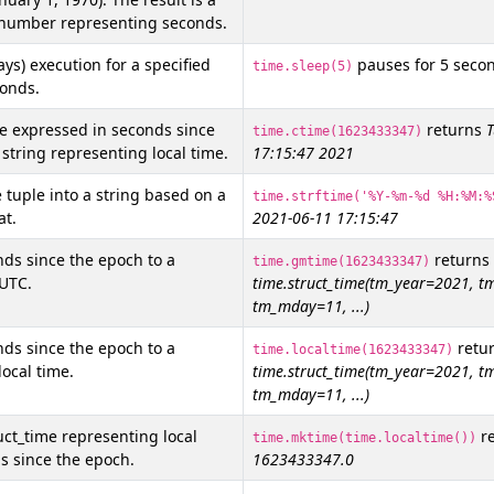
t number representing seconds.
ys) execution for a specified
pauses for 5 seco
time.sleep(5)
onds.
e expressed in seconds since
returns
T
time.ctime(1623433347)
 string representing local time.
17:15:47 2021
 tuple into a string based on a
time.strftime('%Y-%m-%d %H:%M:%
at.
2021-06-11 17:15:47
ds since the epoch to a
returns
time.gmtime(1623433347)
 UTC.
time.struct_time(tm_year=2021, 
tm_mday=11, ...)
ds since the epoch to a
retu
time.localtime(1623433347)
local time.
time.struct_time(tm_year=2021, 
tm_mday=11, ...)
uct_time representing local
re
time.mktime(time.localtime())
s since the epoch.
1623433347.0