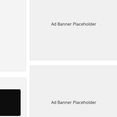
Ad Banner Placeholder
Ad Banner Placeholder