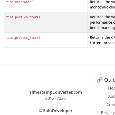
Returns the val
time.monotonic()
monotonic clo
Returns the val
time.perf_counter()
performance co
benchmarking
Returns the CP
time.process_time()
current proces
🔗 Quic
Ho
TimestampConverter.com
Ab
2012–2026
Con
©
SoloDeveloper
Privacy