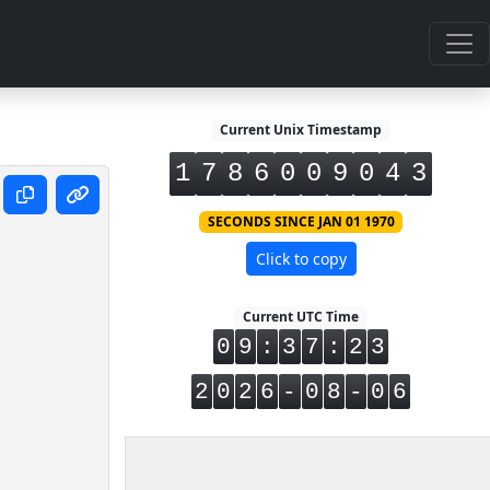
Current Unix Timestamp
1
7
8
6
0
0
9
0
4
4
SECONDS SINCE JAN 01 1970
Click to copy
Current UTC Time
0
9
:
3
7
:
2
3
2
0
2
6
-
0
8
-
0
6