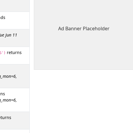
nds
Ad Banner Placeholder
ue Jun 11
returns
S')
tm_mon=6,
rns
tm_mon=6,
turns