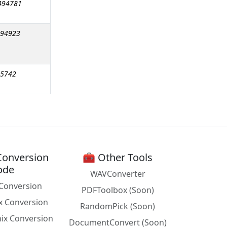
494781
494923
15742
Conversion
🧰 Other Tools
ode
WAVConverter
Conversion
PDFToolbox (Soon)
x Conversion
RandomPick (Soon)
nix Conversion
DocumentConvert (Soon)