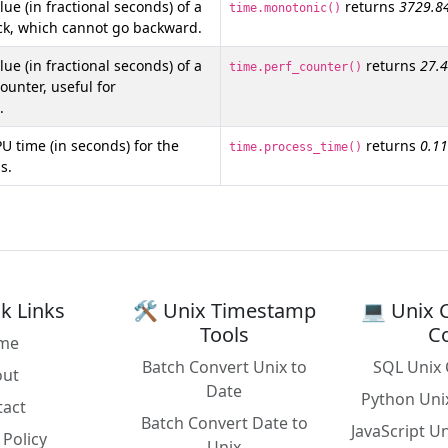
ue (in fractional seconds) of a
returns
3729.8
time.monotonic()
ck, which cannot go backward.
ue (in fractional seconds) of a
returns
27.
time.perf_counter()
unter, useful for
.
U time (in seconds) for the
returns
0.1
time.process_time()
s.
k Links
🛠️ Unix Timestamp
💻 Unix 
Tools
C
me
Batch Convert Unix to
SQL Unix 
out
Date
Python Uni
tact
Batch Convert Date to
JavaScript U
 Policy
Unix