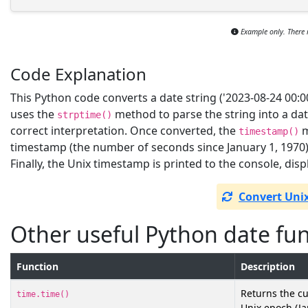
Example only. There 
Code Explanation
This Python code converts a date string ('2023-08-24 00:00
uses the
method to parse the string into a da
strptime()
correct interpretation. Once converted, the
m
timestamp()
timestamp (the number of seconds since January 1, 1970)
Finally, the Unix timestamp is printed to the console, displ
Convert Uni
Other useful Python date fu
Function
Description
Returns the cu
time.time()
Unix epoch (Jan