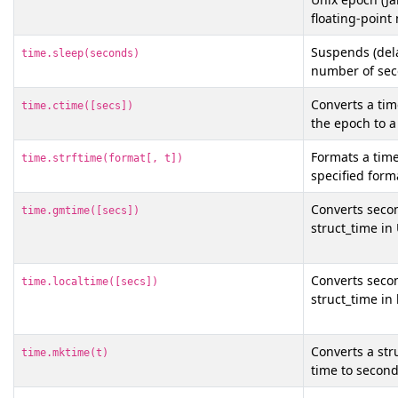
floating-poin
Suspends (dela
time.sleep(seconds)
number of sec
Converts a tim
time.ctime([secs])
the epoch to a
Formats a time
time.strftime(format[, t])
specified form
Converts secon
time.gmtime([secs])
struct_time in
Converts secon
time.localtime([secs])
struct_time in 
Converts a str
time.mktime(t)
time to second