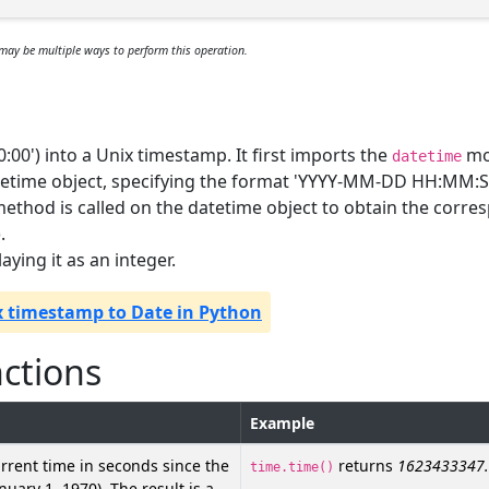
may be multiple ways to perform this operation.
:00') into a Unix timestamp. It first imports the
mo
datetime
tetime object, specifying the format 'YYYY-MM-DD HH:MM:S
ethod is called on the datetime object to obtain the corre
.
aying it as an integer.
x timestamp to Date in Python
nctions
Example
rrent time in seconds since the
returns
1623433347
time.time()
uary 1, 1970). The result is a