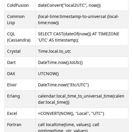
ColdFusion
dateConvert("local2UTC", now())
Common
(local-time:timestamp-to-universal (local-
Lisp
time:now))
CQL
SELECT CAST(dateOf(now()) AT TIMEZONE
(Cassandra)
'UTC' AS timestamp);
Crystal
Time.local.to_utc
Dart
DateTime.now().toUtc()
DAX
UTCNOW()
Elixir
DateTime.now!("Etc/UTC")
Erlang
calendar:local_time_to_universal_time(calen
dar:local_time())
Excel
=CONVERT(NOW(), "Local", "UTC")
Fortran
call localtime(time, values); call
gmtime(time, utc_values)