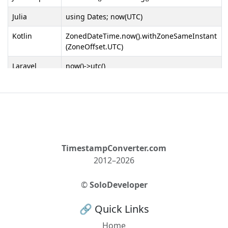
Julia
using Dates; now(UTC)
Kotlin
ZonedDateTime.now().withZoneSameInstant
(ZoneOffset.UTC)
Laravel
now()->utc()
Lua
os.time(os.date("!*t"))
MATLAB
datetime('now', 'TimeZone', 'local', 'Format',
'UTC')
MySQL
CONVERT_TZ(NOW(), @@session.time_zone,
'UTC')
TimestampConverter.com
2012–2026
Nim
getTime().local.utc
Objective-C
[NSDate
©
SoloDeveloper
date].timeIntervalSinceReferenceDate -
[[NSTimeZone localTimeZone]
🔗 Quick Links
secondsFromGMT]
Home