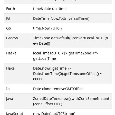
Forth
time&date utc-time
F#
DateTime.Now.ToUniversalTime()
Go
time.Now().UTC()
Groovy
TimeZone.getDefault().convertLocalToUTC(n
ew Date())
Haskell
localTimeToUTC <$> getTimeZone <*>
getLocalTime
Haxe
Date.now().getTime() -
Date.fromTime(0).getTimezoneOffset() *
60000
Io
Date clone removeGMTOffset
Java
ZonedDateTime.now().withZoneSameInstant
(ZoneOffset.UTC)
JavaScript
new Date().toUTCString()