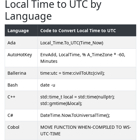
Local Time to UTC by
Language
Language
Code to Convert Local Time to UTC
Ada
Local_Time.To_UTC(Time_Now)
AutoHotKey
EnvAdd, LocalTime, % A_TimeZone * -60,
Minutes
Ballerina
time:utc = time:civilToUtc(civil);
Bash
date -u
C++
std::time_t local = std::time(nullptr);
std::gmtime(&local);
C#
DateTime.Now.ToUniversalTime();
Cobol
MOVE FUNCTION WHEN-COMPILED TO WS-
UTC-TIME