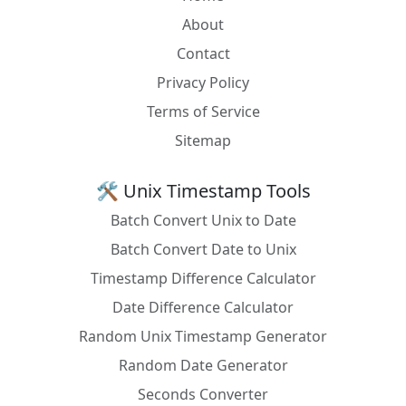
OCaml
Unix.gmtime (Unix.time ())
About
Pascal
LocalTimeToUniversal(Now);
Contact
Privacy Policy
Perl
DateTime->now(time_zone => 'UTC')
Terms of Service
PHP
gmdate('Y-m-d H:i:s')
Sitemap
PL/SQL
SELECT SYS_EXTRACT_UTC(SYSTIMESTAMP)
FROM DUAL;
🛠️ Unix Timestamp Tools
PostgreSQL
SELECT NOW() AT TIME ZONE 'UTC';
Batch Convert Unix to Date
PowerShell
[System.TimeZoneInfo]::ConvertTimeToUtc((
Batch Convert Date to Unix
Get-Date), [System.TimeZoneInfo]::Local)
Timestamp Difference Calculator
Prolog
get_time(Local), stamp_date_time(Local,
Date Difference Calculator
UTC, 0).
Random Unix Timestamp Generator
Python
datetime.now().astimezone(timezone.utc)
Random Date Generator
R
as.POSIXct(Sys.time(), tz = "UTC")
Seconds Converter