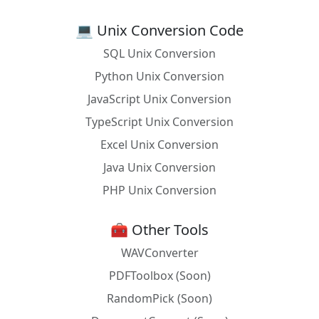
Racket
(current-seconds)
💻 Unix Conversion Code
React
new Date().toUTCString()
SQL Unix Conversion
Ruby
Time.now.utc
Python Unix Conversion
Rust
Local::now().with_timezone(&Utc)
JavaScript Unix Conversion
SAS
%let utc_time = %sysfunc(datetime(),
TypeScript Unix Conversion
E8601DT.)
Excel Unix Conversion
Scala
ZonedDateTime.now().withZoneSameInstant
Java Unix Conversion
(ZoneOffset.UTC)
PHP Unix Conversion
Scheme
(time-local->utc (current-time))
SQLite
datetime(CURRENT_TIMESTAMP, 'utc')
🧰 Other Tools
WAVConverter
SML
Date.toTime(Date.fromTimeUniv(Time.now())
)
PDFToolbox (Soon)
Swift
Date().timeIntervalSinceReferenceDate -
RandomPick (Soon)
TimeZone.current.secondsFromGMT()