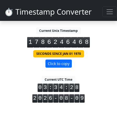
⏱️ Timestamp Converter
Current Unix Timestamp
1
7
8
6
2
4
6
4
6
8
SECONDS SINCE JAN 01 1970
Click to copy
Current UTC Time
0
3
:
3
4
:
2
8
2
0
2
6
-
0
8
-
0
9