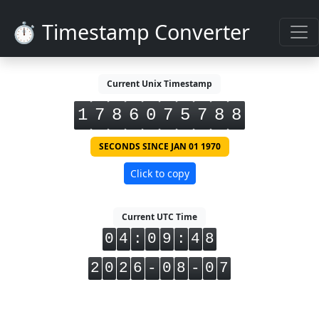
⏱️ Timestamp Converter
Current Unix Timestamp
1
7
8
6
0
7
5
7
8
8
SECONDS SINCE JAN 01 1970
Click to copy
Current UTC Time
0
4
:
0
9
:
4
8
2
0
2
6
-
0
8
-
0
7