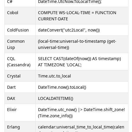
C#
DateTime.UtcNow.ToLocalTime();
Cobol
COMPUTE WS-LOCAL-TIME = FUNCTION
CURRENT-DATE
ColdFusion
dateConvert("utc2Local", now())
Common
(local-time:universal-to-timestamp (get-
Lisp
universal-time))
CQL
SELECT CAST(dateOf(now()) AS timestamp)
(Cassandra)
AT TIMEZONE 'LOCAL';
Crystal
Time.utc.to_local
Dart
DateTime.now().toLocal()
DAX
LOCALDATETIME()
Elixir
DateTime.utc_now() |> DateTime.shift_zone!
(Time.zone_info())
Erlang
calendar:universal_time_to_local_time(calen