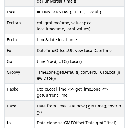
dar:universal_time())
Excel
=CONVERT(NOW(), "UTC", "Local")
Fortran
call gmtime(time, values); call
localtime(time, local_values)
Forth
time&date local-time
F#
DateTimeOffset.UtcNow.LocalDateTime
Go
time.Now().UTC().Local()
Groovy
TimeZone.getDefault().convertUTCToLocal(n
ew Date())
Haskell
utcToLocalTime <$> getTimeZone <*>
getCurrentTime
Haxe
Date.fromTime(Date.now().getTime()).toStrin
g()
Io
Date clone setGMTOffset(Date gmtOffset)