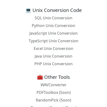
Prolog
get_time(UTC), stamp_date_time(UTC, Local,
💻 Unix Conversion Code
local).
SQL Unix Conversion
Python
from datetime import datetime;
datetime.utcnow().astimezone()
Python Unix Conversion
JavaScript Unix Conversion
R
as.POSIXlt(Sys.time(), tz = Sys.timezone())
TypeScript Unix Conversion
Racket
(current-local-seconds)
Excel Unix Conversion
React
new Date().toLocaleString()
Java Unix Conversion
Ruby
Time.now.utc.getlocal
PHP Unix Conversion
Rust
use chrono::{DateTime, Utc, Local}; let local
= DateTime::from(Utc::now());
🧰 Other Tools
SAS
%let local_time = %sysfunc(datetime());
WAVConverter
PDFToolbox (Soon)
Scala
java.time.ZonedDateTime.now(ZoneId.of("U
TC")).withZoneSameInstant(ZoneId.systemD
RandomPick (Soon)
efault())