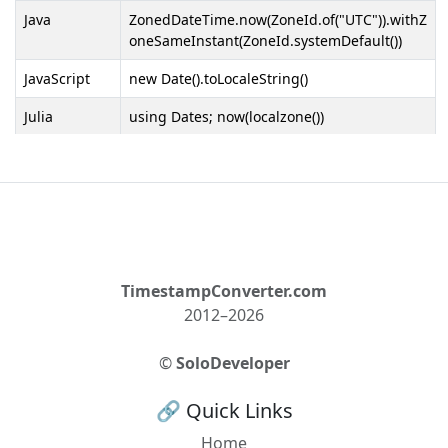
Java
ZonedDateTime.now(ZoneId.of("UTC")).withZ
oneSameInstant(ZoneId.systemDefault())
JavaScript
new Date().toLocaleString()
Julia
using Dates; now(localzone())
Kotlin
ZonedDateTime.now(ZoneId.of("UTC")).withZ
oneSameInstant(ZoneId.systemDefault())
Laravel
now()->setTimezone(config('app.timezone'))
Lua
os.date("*t")
MATLAB
TimestampConverter.com
datetime('now', 'TimeZone', 'UTC', 'Format',
'local')
2012–2026
MySQL
CONVERT_TZ(UTC_TIMESTAMP(), 'UTC',
©
SoloDeveloper
@@session.time_zone)
🔗 Quick Links
Nim
import times; getTime().utc.local
Home
Objective-C
[[NSDate date]