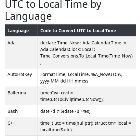
UTC to Local Time by
Language
Language
Code to Convert UTC to Local Time
Ada
declare Time_Now : Ada.Calendar.Time :=
Ada.Calendar.Clock; Local :
Time_Conversions.To_Local_Time(Time_Now)
;
AutoHotKey
FormatTime, LocalTime, %A_NowUTC%,
yyyy-MM-dd HH:mm:ss
Ballerina
time:Civil civil =
time:utcToCivil(time:utcNow());
Bash
date -d @$(date -u +%s)
C++
time_t utc = time(nullptr); struct tm* local =
localtime(&utc);