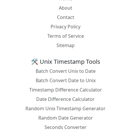
timeIntervalSinceReferenceDate]
About
OCaml
let local_time = Unix.localtime (Unix.time ())
Contact
Privacy Policy
Pascal
GetLocalTime(SystemTime);
Terms of Service
Perl
use DateTime; DateTime->now(time_zone =>
'local');
Sitemap
PHP
date('Y-m-d H:i:s', strtotime('now'))
🛠️ Unix Timestamp Tools
PL/SQL
SELECT
Batch Convert Unix to Date
CAST(SYS_EXTRACT_UTC(SYSTIMESTAMP) AT
TIME ZONE DBTIMEZONE AS TIMESTAMP)
Batch Convert Date to Unix
FROM DUAL;
Timestamp Difference Calculator
PostgreSQL
TIMEZONE('localtime', NOW() AT TIME ZONE
Date Difference Calculator
'UTC')
Random Unix Timestamp Generator
PowerShell
[System.TimeZoneInfo]::ConvertTimeFromUt
Random Date Generator
c((Get-Date).ToUniversalTime(),
[System.TimeZoneInfo]::Local)
Seconds Converter