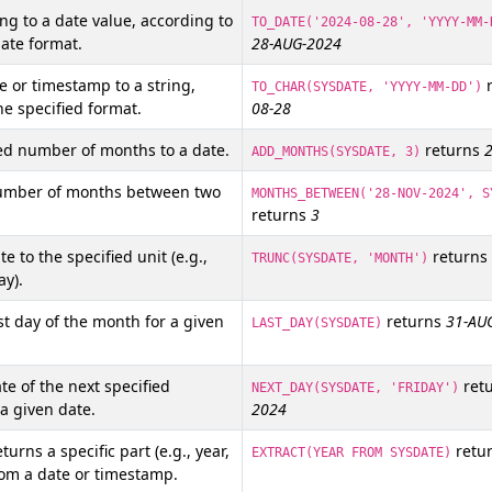
ing to a date value, according to
TO_DATE('2024-08-28', 'YYYY-MM-
date format.
28-AUG-2024
e or timestamp to a string,
r
TO_CHAR(SYSDATE, 'YYYY-MM-DD')
he specified format.
08-28
ed number of months to a date.
returns
ADD_MONTHS(SYSDATE, 3)
umber of months between two
MONTHS_BETWEEN('28-NOV-2024', S
returns
3
e to the specified unit (e.g.,
returns
TRUNC(SYSDATE, 'MONTH')
ay).
st day of the month for a given
returns
31-AU
LAST_DAY(SYSDATE)
te of the next specified
ret
NEXT_DAY(SYSDATE, 'FRIDAY')
a given date.
2024
turns a specific part (e.g., year,
retu
EXTRACT(YEAR FROM SYSDATE)
rom a date or timestamp.