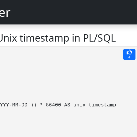
er
Unix timestamp in PL/SQL
4
YYY-MM-DD')) * 86400 AS unix_timestamp
