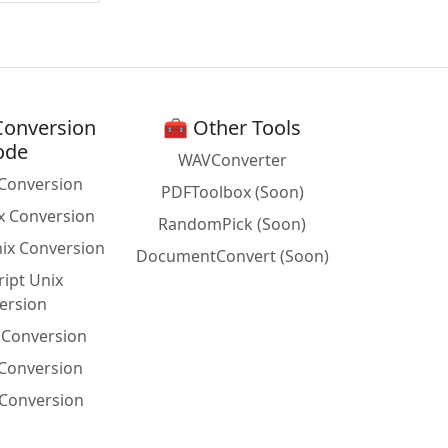
Conversion
🧰 Other Tools
ode
WAVConverter
Conversion
PDFToolbox (Soon)
x Conversion
RandomPick (Soon)
nix Conversion
DocumentConvert (Soon)
ript Unix
ersion
x Conversion
 Conversion
Conversion