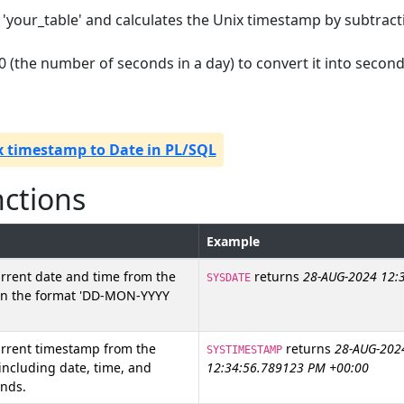
 'your_table' and calculates the Unix timestamp by subtract
400 (the number of seconds in a day) to convert it into second
x timestamp to Date in PL/SQL
nctions
Example
rrent date and time from the
returns
28-AUG-2024 12:
SYSDATE
 in the format 'DD-MON-YYYY
urrent timestamp from the
returns
28-AUG-202
SYSTIMESTAMP
 including date, time, and
12:34:56.789123 PM +00:00
onds.