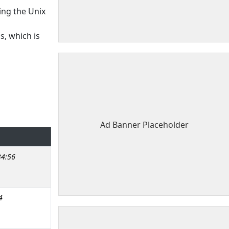
ing the Unix
s, which is
Ad Banner Placeholder
34:56
4