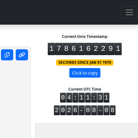
Current Unix Timestamp
1
7
8
6
1
6
2
2
9
1
SECONDS SINCE JAN 01 1970
Click to copy
Current UTC Time
0
4
:
1
1
:
3
1
2
0
2
6
-
0
8
-
0
8