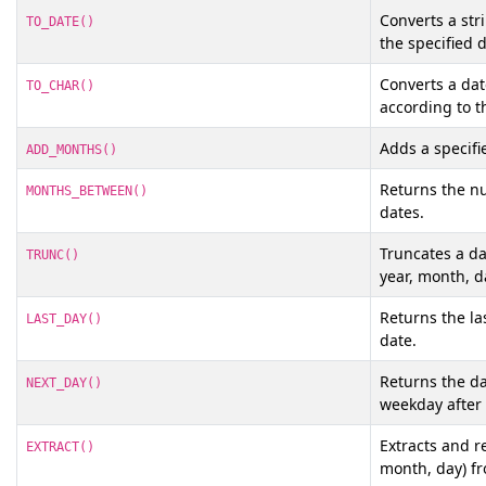
Converts a str
TO_DATE()
the specified 
Converts a dat
TO_CHAR()
according to t
Adds a specifi
ADD_MONTHS()
Returns the n
MONTHS_BETWEEN()
dates.
Truncates a dat
TRUNC()
year, month, d
Returns the la
LAST_DAY()
date.
Returns the da
NEXT_DAY()
weekday after 
Extracts and re
EXTRACT()
month, day) f