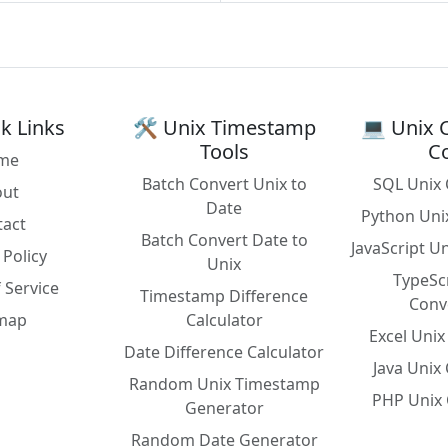
k Links
🛠️ Unix Timestamp
💻 Unix 
Tools
C
me
Batch Convert Unix to
SQL Unix 
out
Date
Python Uni
tact
Batch Convert Date to
JavaScript U
 Policy
Unix
TypeSc
 Service
Timestamp Difference
Conv
emap
Calculator
Excel Uni
Date Difference Calculator
Java Unix
Random Unix Timestamp
PHP Unix 
Generator
Random Date Generator