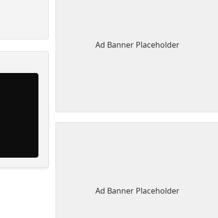
Ad Banner Placeholder
Ad Banner Placeholder