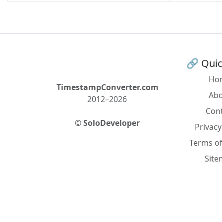
🔗 Quic
Ho
TimestampConverter.com
Ab
2012–2026
Con
©
SoloDeveloper
Privacy
Terms of
Sit