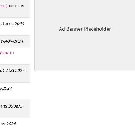
returns
DD')
eturns
2024-
Ad Banner Placeholder
28-NOV-2024
YSDATE)
01-AUG-2024
G-2024
urns
30-AUG-
rns
2024