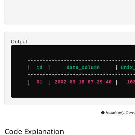
Output:
    -----------------------------------------------

    |  
id
  |     
date_column
     | 
unix
    -----------------------------------------------

    |  
01
  | 
2002-09-18 07:29:40
 |   
10
Example only. There 
Code Explanation