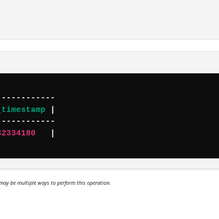
_timestamp
 |

32334180
   |

may be multiple ways to perform this operation.