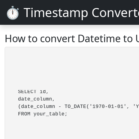
⏱️ Timestamp Convert
How to convert Datetime to 
    SELECT id,

    date_column,

    (date_column - TO_DATE('1970-01-01', 'Y
    FROM your_table; 
