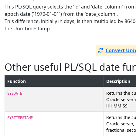
This PL/SQL query selects the 'id' and 'date_column' from
epoch date ('1970-01-01') from the 'date_column'.
This difference, initially in days, is then multiplied by 86
the Unix timestamp.
Convert Uni
Other useful PL/SQL date fu
Function
Description
Returns the cu
SYSDATE
Oracle server
HH:MM:SS'.
Returns the c
SYSTIMESTAMP
Oracle server,
fractional sec