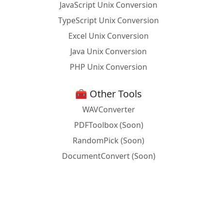
JavaScript Unix Conversion
TypeScript Unix Conversion
Excel Unix Conversion
Java Unix Conversion
PHP Unix Conversion
🧰 Other Tools
WAVConverter
PDFToolbox (Soon)
RandomPick (Soon)
DocumentConvert (Soon)