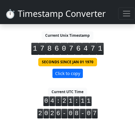
⏱️ Timestamp Converter
Current Unix Timestamp
1
7
8
6
0
7
6
4
7
2
SECONDS SINCE JAN 01 1970
Click to copy
Current UTC Time
0
4
:
2
1
:
1
1
2
0
2
6
-
0
8
-
0
7