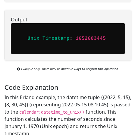
Output:
Unix Timestamp
: 
1652603445
Example only. There may be multiple ways to perform this operation.
Code Explanation
In this Erlang example, the datetime tuple {{2022, 5, 15},
{8, 30, 45}} (representing 2022-05-15 08:10:45) is passed
to the
function. This
calendar:datetime_to_unix()
function calculates the number of seconds since
January 1, 1970 (Unix epoch) and returns the Unix
timestamp.