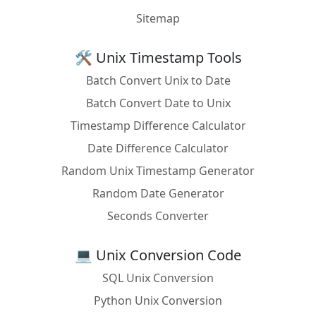
Sitemap
🛠️ Unix Timestamp Tools
Batch Convert Unix to Date
Batch Convert Date to Unix
Timestamp Difference Calculator
Date Difference Calculator
Random Unix Timestamp Generator
Random Date Generator
Seconds Converter
💻 Unix Conversion Code
SQL Unix Conversion
Python Unix Conversion