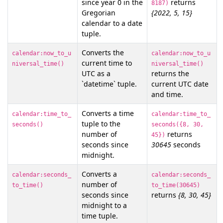
since year 0 in the
returns
8187)
Gregorian
{2022, 5, 15}
calendar to a date
tuple.
Converts the
calendar:now_to_u
calendar:now_to_u
current time to
niversal_time()
niversal_time()
UTC as a
returns the
`datetime` tuple.
current UTC date
and time.
Converts a time
calendar:time_to_
calendar:time_to_
tuple to the
seconds()
seconds({8, 30,
number of
returns
45})
seconds since
30645
seconds
midnight.
Converts a
calendar:seconds_
calendar:seconds_
number of
to_time()
to_time(30645)
seconds since
returns
{8, 30, 45}
midnight to a
time tuple.