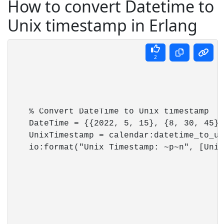
How to convert Datetime to
Unix timestamp in Erlang
2
    % Convert DateTime to Unix timestamp

    DateTime = {{2022, 5, 15}, {8, 30, 45}},
    UnixTimestamp = calendar:datetime_to_un
    io:format("Unix Timestamp: ~p~n", [Unix