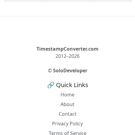
TimestampConverter.com
2012–2026
©
SoloDeveloper
🔗 Quick Links
Home
About
Contact
Privacy Policy
Terms of Service