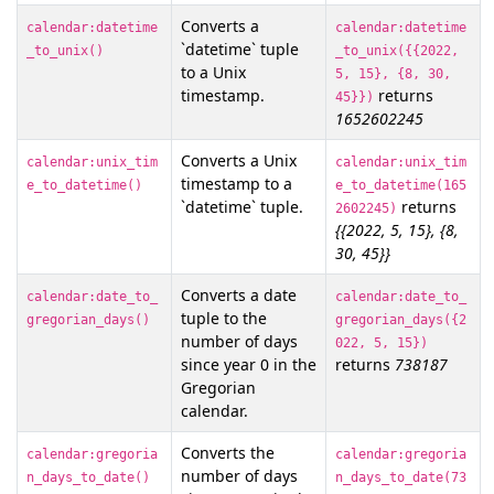
Converts a
calendar:datetime
calendar:datetime
`datetime` tuple
_to_unix()
_to_unix({{2022,
to a Unix
5, 15}, {8, 30,
timestamp.
returns
45}})
1652602245
Converts a Unix
calendar:unix_tim
calendar:unix_tim
timestamp to a
e_to_datetime()
e_to_datetime(165
`datetime` tuple.
returns
2602245)
{{2022, 5, 15}, {8,
30, 45}}
Converts a date
calendar:date_to_
calendar:date_to_
tuple to the
gregorian_days()
gregorian_days({2
number of days
022, 5, 15})
since year 0 in the
returns
738187
Gregorian
calendar.
Converts the
calendar:gregoria
calendar:gregoria
number of days
n_days_to_date()
n_days_to_date(73