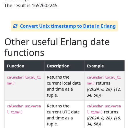
The result is 1652602245.
Convert Unix timestamp to Date in Erlang
Other useful Erlang date
functions
Function
Description
Example
Returns the
calendar:local_ti
calendar:local_ti
current local date
returns
me()
me()
and time as a
{{2024, 8, 28}, {12,
tuple.
34, 56}}
Returns the
calendar:universa
calendar:universa
current UTC date
returns
l_time()
l_time()
and time as a
{{2024, 8, 28}, {16,
tuple.
34, 56}}