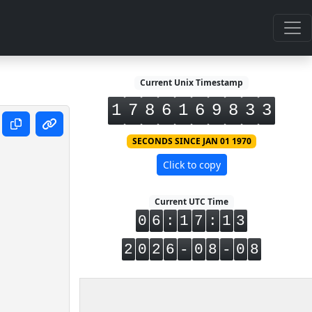
Current Unix Timestamp
1
7
8
6
1
6
9
8
3
3
SECONDS SINCE JAN 01 1970
Click to copy
Current UTC Time
0
6
:
1
7
:
1
3
2
0
2
6
-
0
8
-
0
8