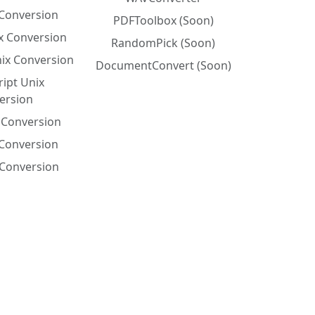
Conversion
PDFToolbox (Soon)
x Conversion
RandomPick (Soon)
nix Conversion
DocumentConvert (Soon)
ript Unix
ersion
x Conversion
 Conversion
Conversion