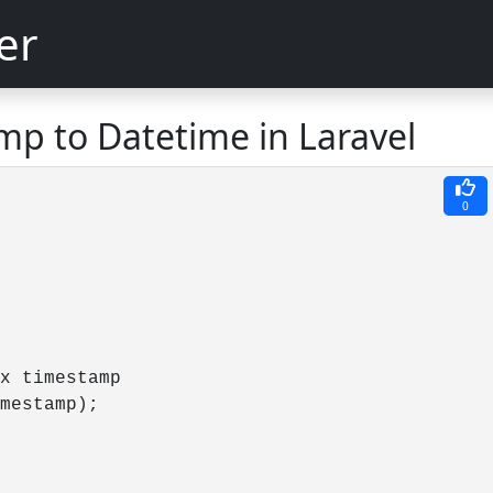
er
mp to Datetime in Laravel
0
x timestamp

mestamp);

         
