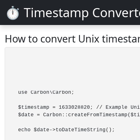
⏱️ Timestamp Convert
How to convert Unix timesta
    use Carbon\Carbon;

    $timestamp = 1633028820; // Example Uni
    $date = Carbon::createFromTimestamp($ti
    echo $date->toDateTimeString();        