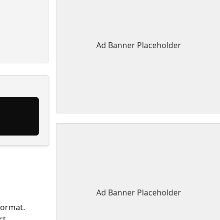
Ad Banner Placeholder
Ad Banner Placeholder
format.
ct.