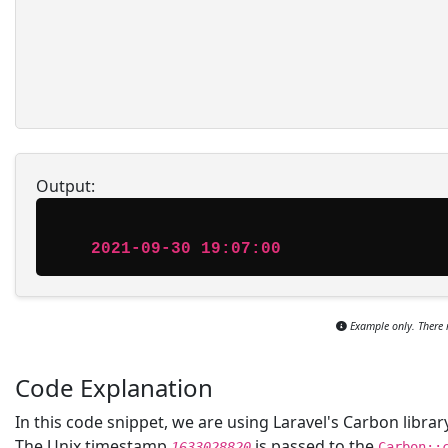
Output:
2021-09-30 19:07:00
Example only. There 
Code Explanation
In this code snippet, we are using Laravel's Carbon libr
The Unix timestamp
is passed to the
1633028820
Carbon::