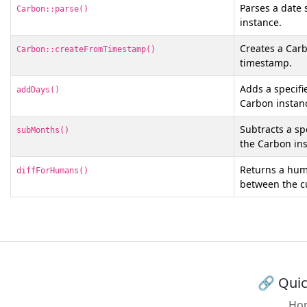
Parses a date 
Carbon::parse()
instance.
Creates a Carb
Carbon::createFromTimestamp()
timestamp.
Adds a specifi
addDays()
Carbon instan
Subtracts a s
subMonths()
the Carbon ins
Returns a hum
diffForHumans()
between the c
🔗 Quic
Ho