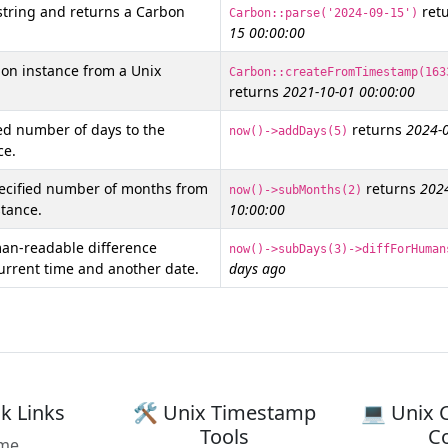
string and returns a Carbon
ret
Carbon::parse('2024-09-15')
15 00:00:00
on instance from a Unix
Carbon::createFromTimestamp(163
returns
2021-10-01 00:00:00
ed number of days to the
returns
2024-0
now()->addDays(5)
ce.
pecified number of months from
returns
202
now()->subMonths(2)
tance.
10:00:00
an-readable difference
now()->subDays(3)->diffForHuman
urrent time and another date.
days ago
k Links
🛠️ Unix Timestamp
💻 Unix 
Tools
C
me