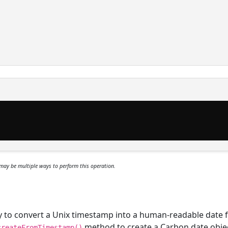
may be multiple ways to perform this operation.
ary to convert a Unix timestamp into a human-readable date 
method to create a Carbon date obje
createFromTimestamp()