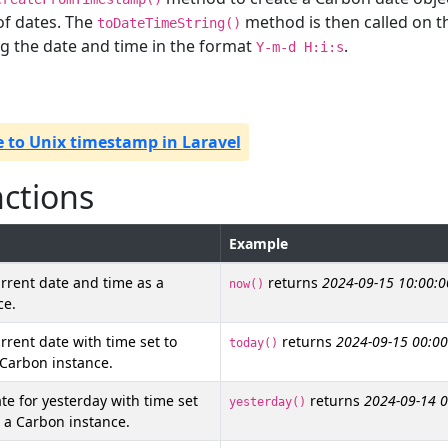
of dates. The
method is then called on 
toDateTimeString()
ng the date and time in the format
.
Y-m-d H:i:s
 to Unix timestamp in Laravel
nctions
Example
rrent date and time as a
returns
2024-09-15 10:00:0
now()
ce.
rrent date with time set to
returns
2024-09-15 00:00
today()
 Carbon instance.
te for yesterday with time set
returns
2024-09-14 0
yesterday()
 a Carbon instance.