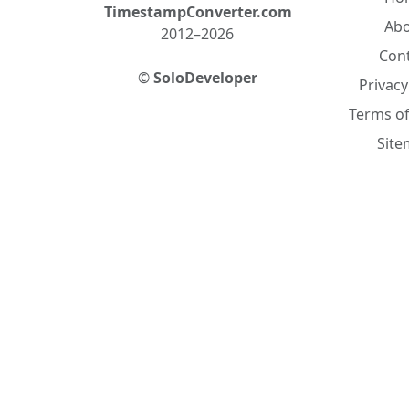
TimestampConverter.com
Ab
2012–2026
Con
©
SoloDeveloper
Privacy
Terms of
Sit