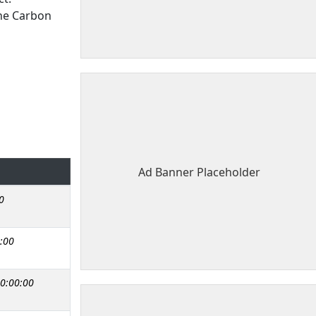
the Carbon
Ad Banner Placeholder
0
:00
0:00:00