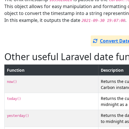
This object allows for easy manipulation and formatting 
object to convert the timestamp into a string representi
In this example, it outputs the date
.
2021-09-30 19:07:00
Convert Date
Other useful Laravel date fu
Function
Description
Returns the cu
now()
Carbon instan
Returns the cu
today()
midnight as a
Returns the da
yesterday()
to midnight as