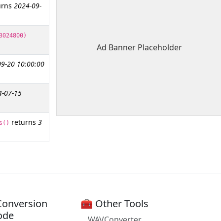
urns
2024-09-
3024800)
Ad Banner Placeholder
9-20 10:00:00
4-07-15
returns
3
s()
Conversion
🧰 Other Tools
ode
WAVConverter