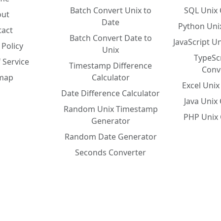
Batch Convert Unix to
SQL Unix 
out
Date
Python Uni
tact
Batch Convert Date to
JavaScript U
 Policy
Unix
TypeSc
 Service
Timestamp Difference
Conv
emap
Calculator
Excel Uni
Date Difference Calculator
Java Unix
Random Unix Timestamp
PHP Unix 
Generator
Random Date Generator
Seconds Converter