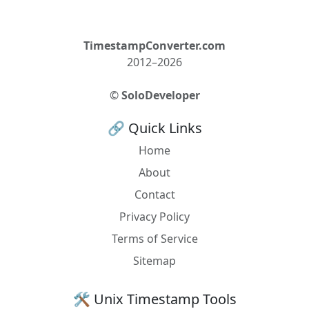
TimestampConverter.com
2012–2026
©
SoloDeveloper
🔗 Quick Links
Home
About
Contact
Privacy Policy
Terms of Service
Sitemap
🛠️ Unix Timestamp Tools