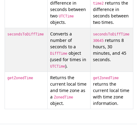
difference in
returns the
time2
seconds between
difference in
two
seconds between
UTCTime
objects.
two times.
Converts a
secondsToDiffTime
secondsToDiffTime
number of
returns 8
30645
seconds to a
hours, 30
object
minutes, and 45
DiffTime
(used for times in
seconds.
).
UTCTime
Returns the
getZonedTime
getZonedTime
current local time
returns the
and time zone as
current local time
a
with time zone
ZonedTime
object.
information.