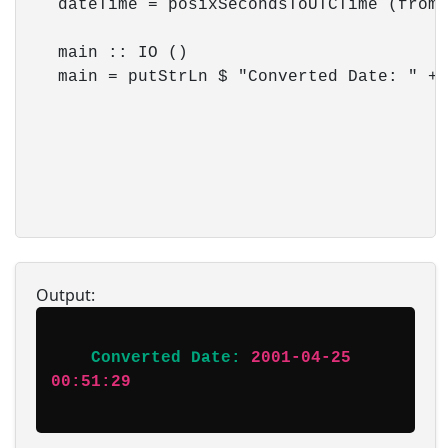
    dateTime = posixSecondsToUTCTime (fromI
    main :: IO ()

    main = putStrLn $ "Converted Date: " ++
Output:
Converted Date:
2001-04-25 
00:51:29