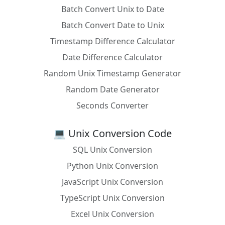
Batch Convert Unix to Date
Batch Convert Date to Unix
Timestamp Difference Calculator
Date Difference Calculator
Random Unix Timestamp Generator
Random Date Generator
Seconds Converter
💻 Unix Conversion Code
SQL Unix Conversion
Python Unix Conversion
JavaScript Unix Conversion
TypeScript Unix Conversion
Excel Unix Conversion