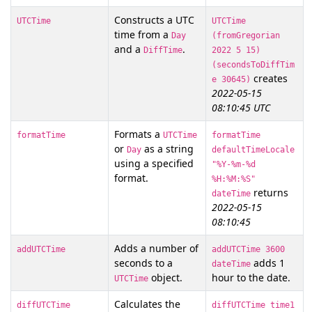
Constructs a UTC
UTCTime
UTCTime
time from a
Day
(fromGregorian
and a
.
DiffTime
2022 5 15)
(secondsToDiffTim
creates
e 30645)
2022-05-15
08:10:45 UTC
Formats a
formatTime
UTCTime
formatTime
or
as a string
Day
defaultTimeLocale
using a specified
"%Y-%m-%d
format.
%H:%M:%S"
returns
dateTime
2022-05-15
08:10:45
Adds a number of
addUTCTime
addUTCTime 3600
seconds to a
adds 1
dateTime
object.
hour to the date.
UTCTime
Calculates the
diffUTCTime
diffUTCTime time1