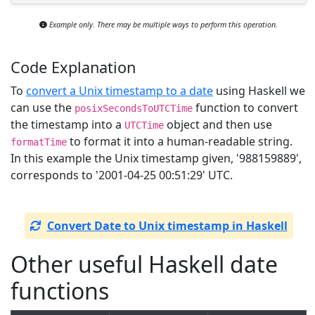
Example only. There may be multiple ways to perform this operation.
Code Explanation
To
convert a Unix timestamp to a date
using Haskell we
can use the
function to convert
posixSecondsToUTCTime
the timestamp into a
object and then use
UTCTime
to format it into a human-readable string.
formatTime
In this example the Unix timestamp given, '988159889',
corresponds to '2001-04-25 00:51:29' UTC.
Convert Date to Unix timestamp in Haskell
Other useful Haskell date
functions