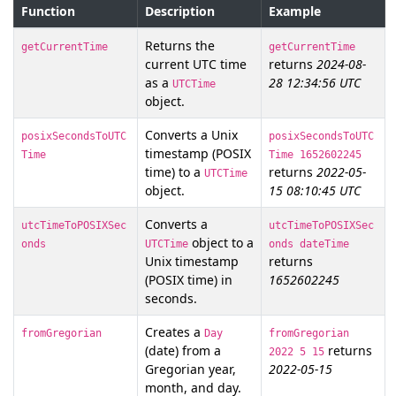
Function
Description
Example
Returns the
getCurrentTime
getCurrentTime
current UTC time
returns
2024-08-
as a
28 12:34:56 UTC
UTCTime
object.
Converts a Unix
posixSecondsToUTC
posixSecondsToUTC
timestamp (POSIX
Time
Time 1652602245
time) to a
returns
2022-05-
UTCTime
object.
15 08:10:45 UTC
Converts a
utcTimeToPOSIXSec
utcTimeToPOSIXSec
object to a
onds
UTCTime
onds dateTime
Unix timestamp
returns
(POSIX time) in
1652602245
seconds.
Creates a
fromGregorian
Day
fromGregorian
(date) from a
returns
2022 5 15
Gregorian year,
2022-05-15
month, and day.