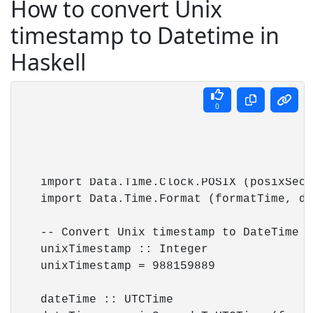
How to convert Unix
timestamp to Datetime in
Haskell
0
    import Data.Time.Clock.POSIX (posixSeco
    import Data.Time.Format (formatTime, de
    -- Convert Unix timestamp to DateTime (
    unixTimestamp :: Integer

    unixTimestamp = 988159889

    dateTime :: UTCTime
