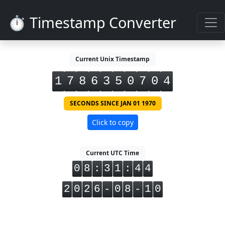
⏱️ Timestamp Converter
Current Unix Timestamp
1
7
8
6
3
5
0
7
0
5
SECONDS SINCE JAN 01 1970
Click to copy
Current UTC Time
0
8
:
3
1
:
4
4
2
0
2
6
-
0
8
-
1
0